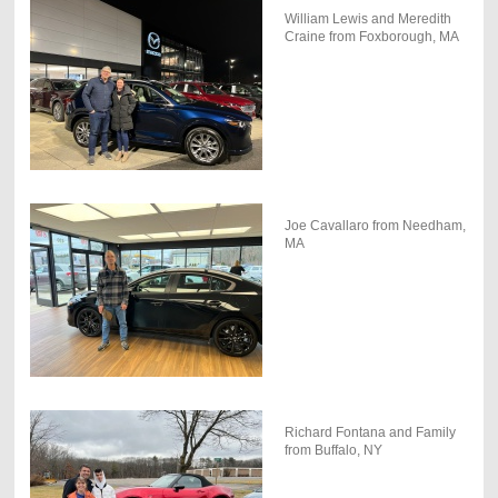
William Lewis and Meredith
Craine from Foxborough, MA
Joe Cavallaro from Needham,
MA
Richard Fontana and Family
from Buffalo, NY