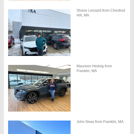
Shane Lessard from Chestnut
Hill, MA
Maureen Hedvig from
Franklin, MA
John Neas from Franklin, MA