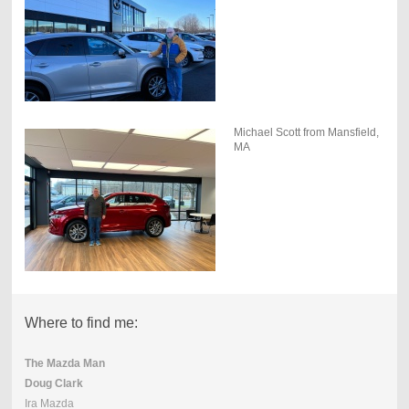
Michael Scott from Mansfield,
MA
Where to find me:
The Mazda Man
Doug Clark
Ira Mazda