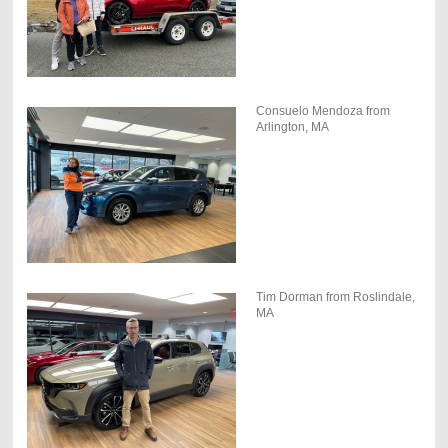
Consuelo Mendoza from
Arlington, MA
Tim Dorman from Roslindale,
MA