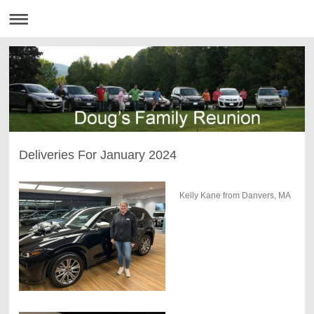
Deliveries For January 2024
Kelly Kane from Danvers, MA