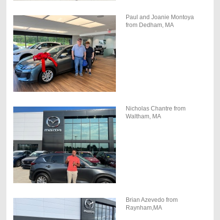
Paul and Joanie Montoya
from Dedham, MA
Nicholas Chantre from
Waltham, MA
Brian Azevedo from
Raynham,MA