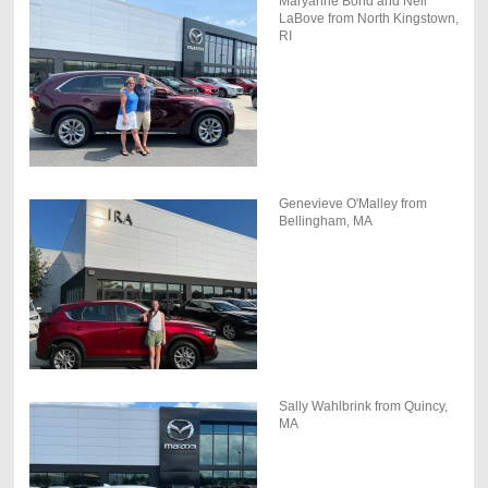
Maryanne Bond and Neil
LaBove from North Kingstown,
RI
Genevieve O'Malley from
Bellingham, MA
Sally Wahlbrink from Quincy,
MA