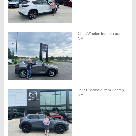
Chris Wooten from Sharon,
MA
Janet Secatore from Canton,
MA