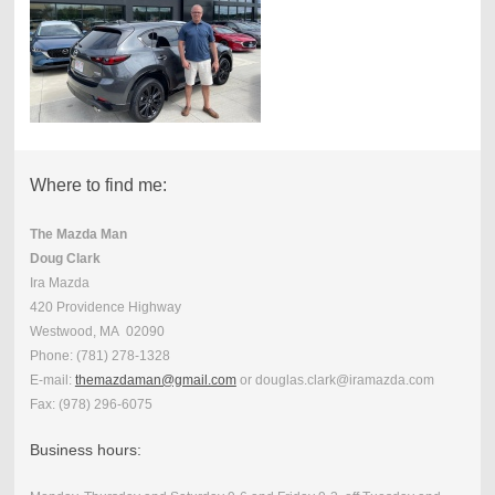
Where to find me:
The Mazda Man
Doug Clark
Ira Mazda
420 Providence Highway
Westwood, MA 02090
Phone:
(781) 278-1328
E-mail:
themazdaman@gmail.com
or douglas.clark@iramazda.com
Fax:
(978) 296-6075
Business hours: