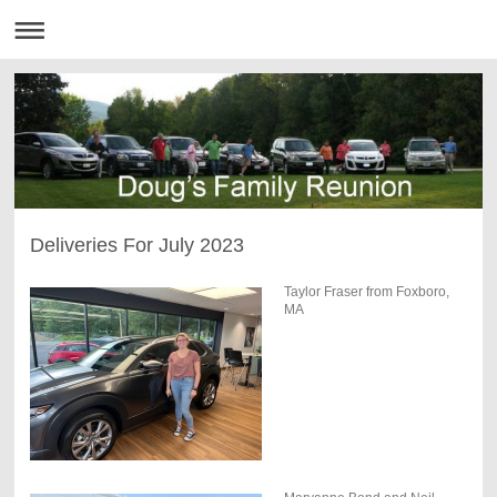
Deliveries For July 2023
Taylor Fraser from Foxboro,
MA