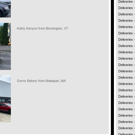
Deliveries 
Deliveries 
Deliveries 
Deliveries
Deliveries
Kathy Kenyon from Bennington, VT
Deliveries 
Deliveries 
Deliveries
Deliveries
Deliveries 
Deliveries
Deliveries 
Deliveries 
Gerns Belony from Mattapan, MA
Deliveries 
Deliveries
Deliveries -
Deliveries
Deliveries 
Deliveries 
Deliveries
Deliveries
Deliveries 