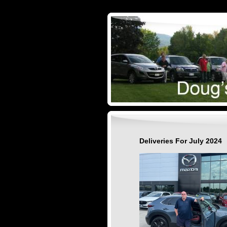
Deliveries For July 2024