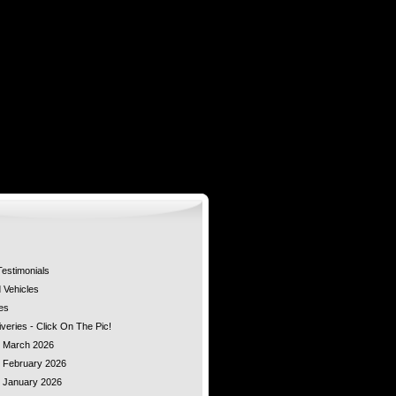
estimonials
Vehicles
es
veries - Click On The Pic!
 - March 2026
- February 2026
- January 2026