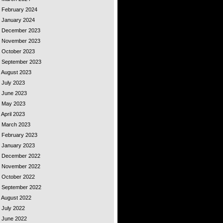
- February 2024
- January 2024
 - December 2023
 - November 2023
- October 2023
 - September 2023
- August 2023
- July 2023
- June 2023
 - May 2023
 April 2023
 - March 2023
- February 2023
- January 2023
 - December 2022
 - November 2022
- October 2022
 - September 2022
- August 2022
- July 2022
- June 2022