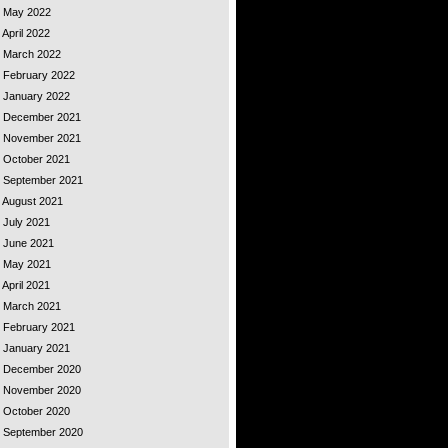
 - May 2022
 April 2022
 - March 2022
- February 2022
- January 2022
 - December 2021
 - November 2021
- October 2021
 - September 2021
- August 2021
- July 2021
- June 2021
 - May 2021
 April 2021
 - March 2021
- February 2021
- January 2021
 - December 2020
 - November 2020
- October 2020
 - September 2020