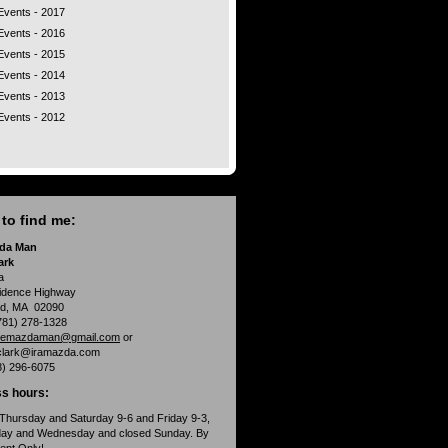
Events - 2017
Events - 2016
Events - 2015
Events - 2014
Events - 2013
Events - 2012
to find me:
da Man
ark
a
idence Highway
d, MA 02090
781) 278-1328
hemazdaman@gmail.com
or
clark@iramazda.com
8) 296-6075
s hours:
Thursday and Saturday 9-6 and Friday 9-3,
day and Wednesday and closed Sunday. By