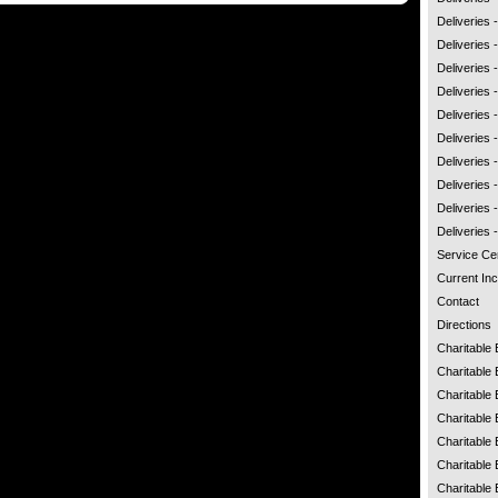
Deliveries
Deliveries 
Deliveries 
Deliveries 
Deliveries
Deliveries -
Deliveries
Deliveries 
Deliveries 
Deliveries
Service Ce
Current Inc
Contact
Directions
Charitable
Charitable 
Charitable 
Charitable 
Charitable 
Charitable 
Charitable 