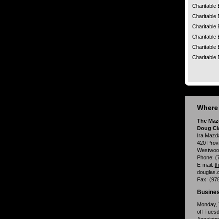
Charitable 
Charitable 
Charitable 
Charitable 
Charitable 
Charitable 
Where 
The Maz
Doug Cl
Ira Mazd
420 Prov
Westwoo
Phone:
(
E-mail:
t
douglas.
Fax:
(97
Busines
Monday, 
off Tues