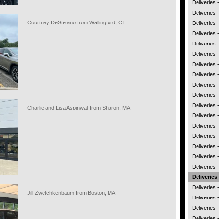
Deliveries
Deliveries
Courtney DeStefano from Wallingford, CT
Deliveries 
Deliveries
Deliveries 
Deliveries 
Deliveries 
Deliveries
Deliveries -
Deliveries
Deliveries 
Charlie and Lisa Aspinwall from Sharon, MA
Deliveries 
Deliveries
Deliveries
Deliveries 
Deliveries
Deliveries 
Deliveries 
Deliveries 
Jill Zwetchkenbaum from Boston, MA
Deliveries
Deliveries -
Deliveries