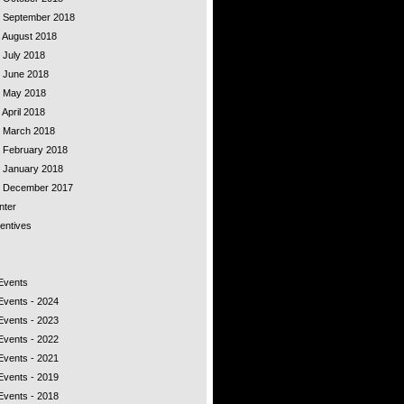
 - September 2018
- August 2018
- July 2018
- June 2018
 - May 2018
 April 2018
 - March 2018
- February 2018
- January 2018
 - December 2017
nter
entives
 Events
Events - 2024
Events - 2023
Events - 2022
Events - 2021
Events - 2019
Events - 2018