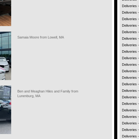
Deliveries 
Deliveries 
Deliveries
Deliveries
Deliveries 
Samaia Moore from Lowell, MA
Deliveries
Deliveries 
Deliveries 
Deliveries 
Deliveries
Deliveries -
Deliveries
Deliveries 
Deliveries 
Ben and Meaghan Hiles and Family from
Lunenburg, MA
Deliveries
Deliveries
Deliveries 
Deliveries
Deliveries 
Deliveries 
Deliveries 