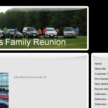
Home
About Me
Customer T
John Morris from Lincoln, RI
Pre-Owned 
New Vehicl
Recent Deli
Deliveries
Deliveries 
Deliveries 