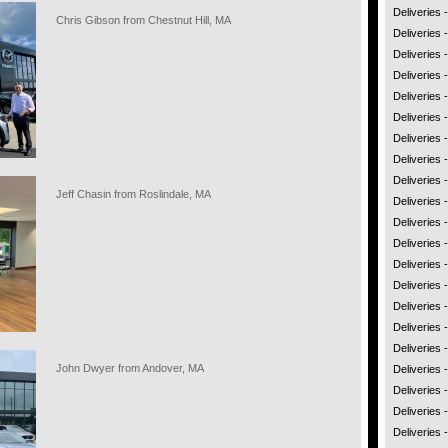
Deliveries
Chris Gibson from Chestnut Hill, MA
Deliveries -
Deliveries
Deliveries 
Deliveries 
Deliveries
Deliveries
Deliveries 
Deliveries
Jeff Chasin from Roslindale, MA
Deliveries 
Deliveries 
Deliveries 
Deliveries
Deliveries -
Deliveries
Deliveries 
Deliveries 
John Dwyer from Andover, MA
Deliveries
Deliveries
Deliveries 
Deliveries