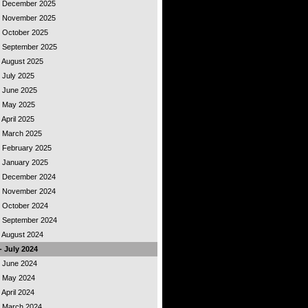
 - December 2025
 - November 2025
- October 2025
 - September 2025
- August 2025
- July 2025
- June 2025
 - May 2025
 April 2025
 - March 2025
- February 2025
- January 2025
 - December 2024
 - November 2024
- October 2024
 - September 2024
- August 2024
- July 2024
- June 2024
 - May 2024
 April 2024
 - March 2024