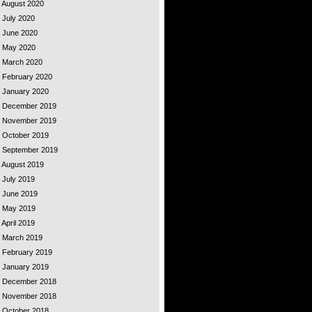
- August 2020
- July 2020
- June 2020
 - May 2020
 - March 2020
- February 2020
- January 2020
 - December 2019
 - November 2019
- October 2019
 - September 2019
- August 2019
- July 2019
- June 2019
 - May 2019
 April 2019
 - March 2019
- February 2019
- January 2019
 - December 2018
 - November 2018
- October 2018