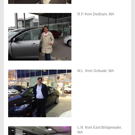
R.P. from Dedham, MA
M.L. from Scituate, MA
L.N. from East Bridgewater,
MA