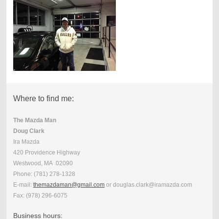
Where to find me:
The Mazda Man
Doug Clark
Ira Mazda
420 Providence Highway
Westwood, MA 02090
Phone:
(781) 278-1328
E-mail:
themazdaman@gmail.com
or douglas.clark@iramazda.com
Fax:
(978) 296-6075
Business hours: