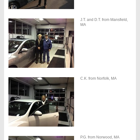
J.T. and D.T. from Mansfield,
MA
C.K. from Norfolk, MA
P.G. from Norwood, MA