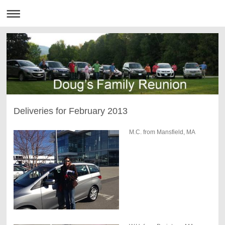
Deliveries for February 2013
M.C. from Mansfield, MA