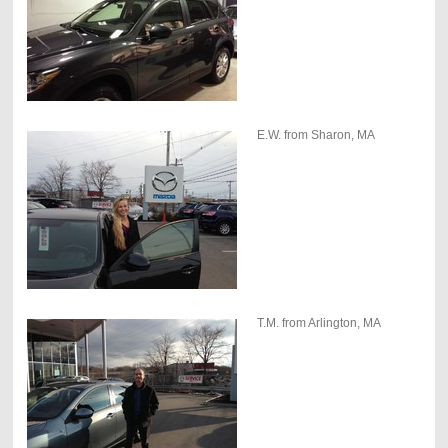
E.W. from Sharon, MA
T.M. from Arlington, MA