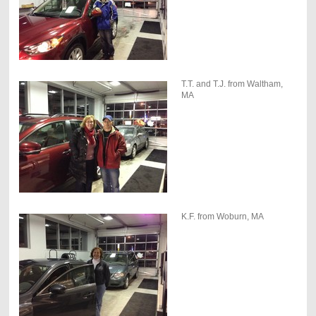
T.T. and T.J. from Waltham,
MA
K.F. from Woburn, MA