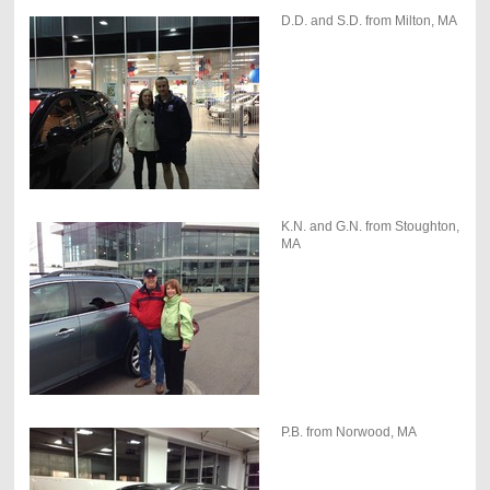
D.D. and S.D. from Milton, MA
K.N. and G.N. from Stoughton,
MA
P.B. from Norwood, MA