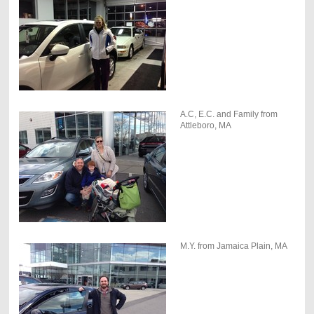
A.C, E.C. and Family from
Attleboro, MA
M.Y. from Jamaica Plain, MA