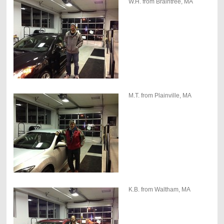
W.H. from Braintree, MA
M.T. from Plainville, MA
K.B. from Waltham, MA