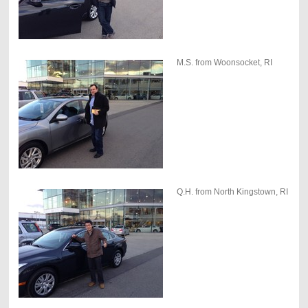
M.S. from Woonsocket, RI
Q.H. from North Kingstown, RI