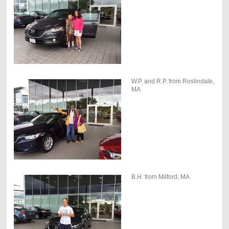
W.P. and R.P. from Roslindale,
MA
B.H. from Milford, MA