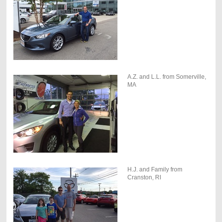
A.Z. and L.L. from Somerville,
MA
H.J. and Family from
Cranston, RI