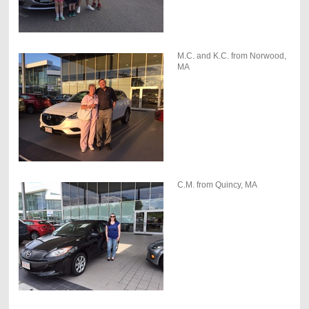
M.C. and K.C. from Norwood,
MA
C.M. from Quincy, MA