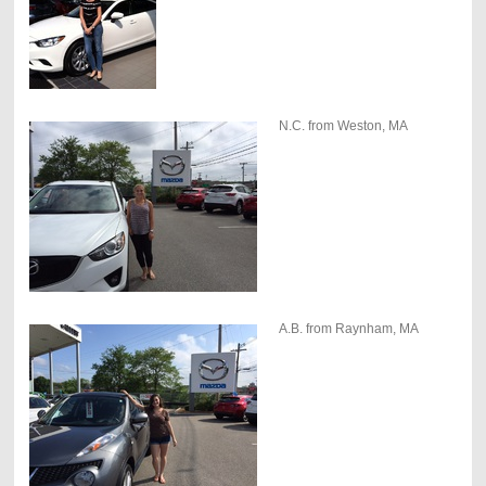
N.C. from Weston, MA
A.B. from Raynham, MA