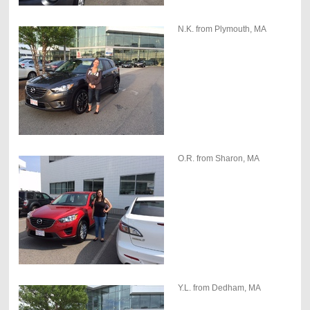
N.K. from Plymouth, MA
O.R. from Sharon, MA
Y.L. from Dedham, MA