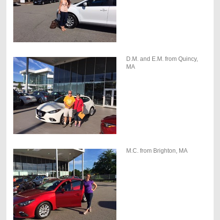
D.M. and E.M. from Quincy,
MA
M.C. from Brighton, MA