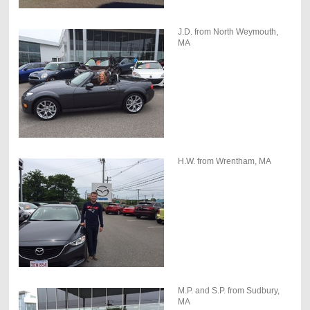
J.D. from North Weymouth,
MA
H.W. from Wrentham, MA
M.P. and S.P. from Sudbury,
MA