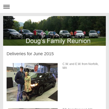
Deliveries for June 2015
C.W. and E.W. from Norfolk,
MA