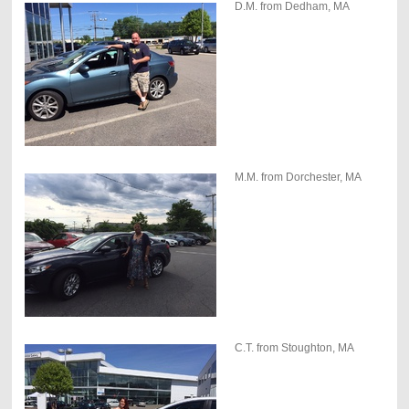
D.M. from Dedham, MA
M.M. from Dorchester, MA
C.T. from Stoughton, MA