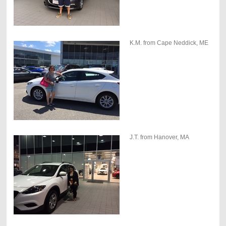
K.M. from Cape Neddick, ME
J.T. from Hanover, MA