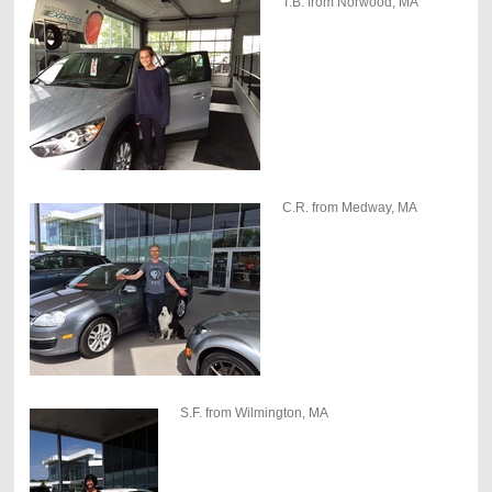
T.B. from Norwood, MA
C.R. from Medway, MA
S.F. from Wilmington, MA