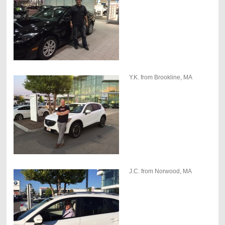
Y.K. from Brookline, MA
J.C. from Norwood, MA