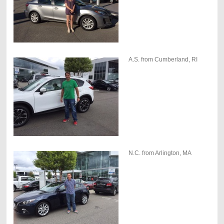
A.S. from Cumberland, RI
N.C. from Arlington, MA