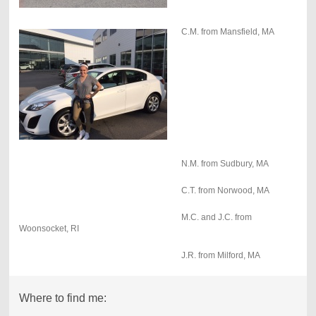
C.M. from Mansfield, MA
N.M. from Sudbury, MA
C.T. from Norwood, MA
M.C. and J.C. from
Woonsocket, RI
J.R. from Milford, MA
Where to find me: