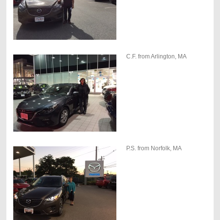
C.F. from Arlington, MA
P.S. from Norfolk, MA