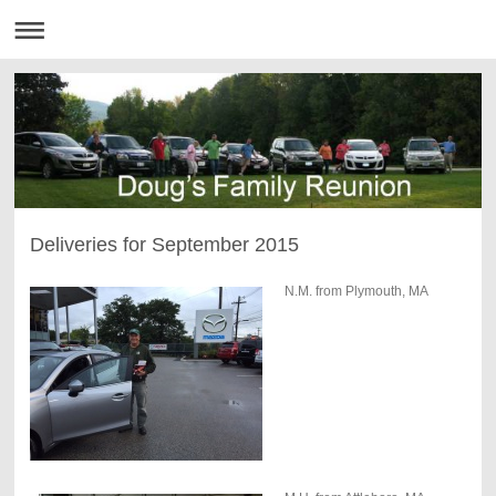
Deliveries for September 2015
N.M. from Plymouth, MA