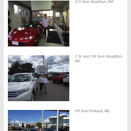
A.G. from Needham, MA
C.M. and J.M. from Stoughton,
MA
P.P. from Portland, ME