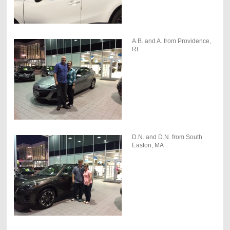
A.B. and A. from Providence,
RI
D.N. and D.N. from South
Easton, MA