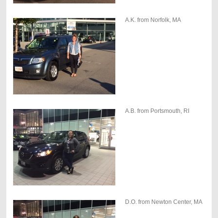
A.K. from Norfolk, MA
A.B. from Portsmouth, RI
D.O. from Newton Center, MA