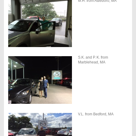
M.H. from Attleboro, MA
S.K. and P. K. from
Marblehead, MA
V.L. from Bedford, MA