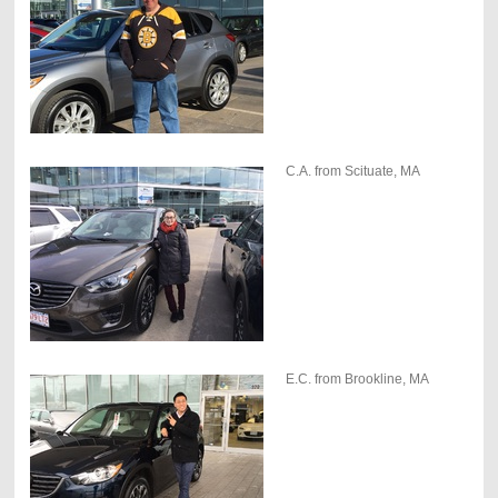
C.A. from Scituate, MA
E.C. from Brookline, MA