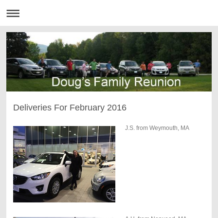
Deliveries For February 2016
J.S. from Weymouth, MA