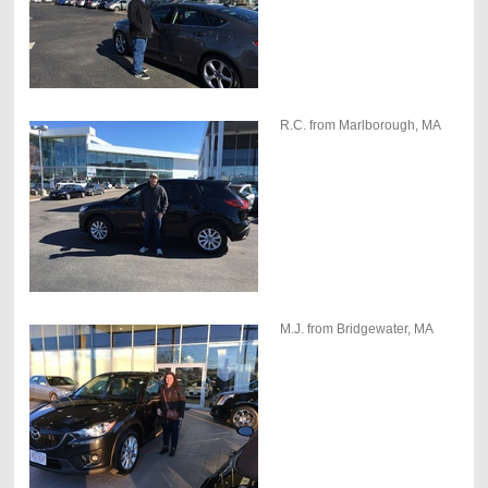
R.C. from Marlborough, MA
M.J. from Bridgewater, MA