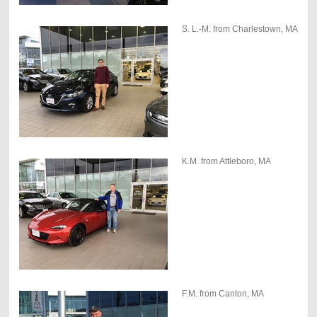
S. L.-M. from Charlestown, MA
K.M. from Attleboro, MA
F.M. from Canton, MA