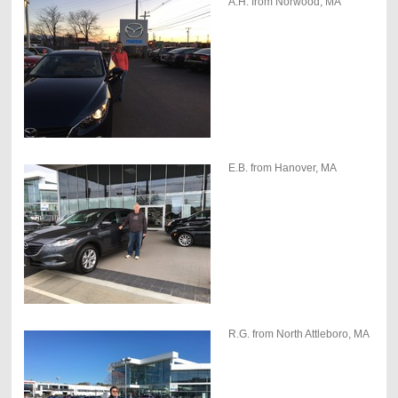
A.H. from Norwood, MA
E.B. from Hanover, MA
R.G. from North Attleboro, MA