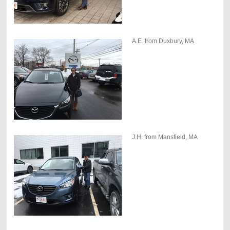
A.E. from Duxbury, MA
J.H. from Mansfield, MA