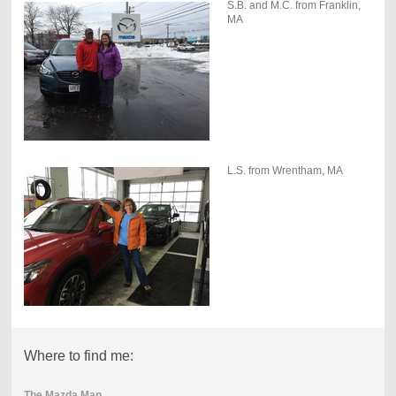
S.B. and M.C. from Franklin,
MA
L.S. from Wrentham, MA
Where to find me:
The Mazda Man