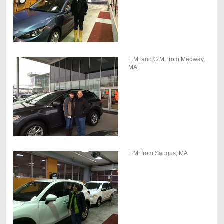
L.M. and G.M. from Medway,
MA
L.M. from Saugus, MA