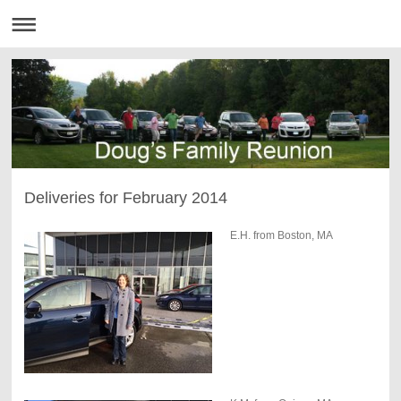
Deliveries for February 2014
E.H. from Boston, MA