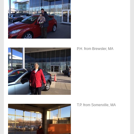
P.H. from Brewster, MA
T.P. from Somerville, MA