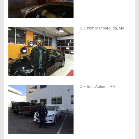
S.T. from Marlborough, MA
D.F. from Auburn, MA