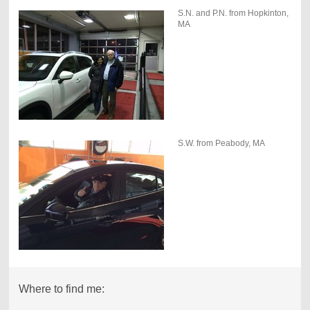
S.N. and P.N. from Hopkinton,
MA
S.W. from Peabody, MA
Where to find me: