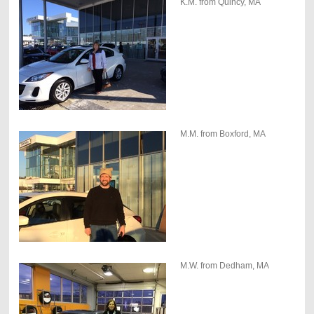
K.M. from Quincy, MA
M.M. from Boxford, MA
M.W. from Dedham, MA