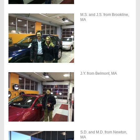
M.S. and J.S. from Brookline,
MA
J.Y. from Belmont, MA
S.D. and M.D. from Newton,
MA